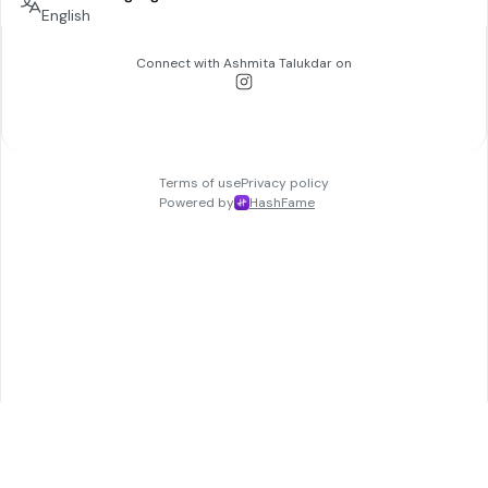
English
Connect with
Ashmita Talukdar
on
Terms of use
Privacy policy
Powered by
HashFame