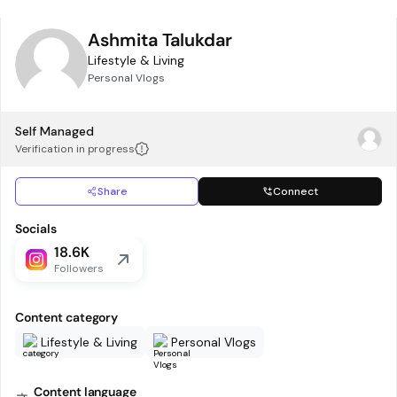
Ashmita Talukdar
Lifestyle & Living
Personal Vlogs
Self Managed
Verification in progress
Share
Connect
Socials
18.6K
Followers
Content category
Lifestyle & Living
Personal Vlogs
Content language