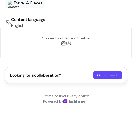
Travel & Places
Content language
English
Connect with
Kritika Goel
on
Looking for a collaboration?
Get in touch
Terms of use
Privacy policy
Powered by
HashFame