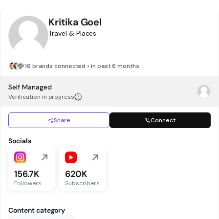
Kritika Goel
Travel & Places
16 brands connected • in past 6 months
Self Managed
Verification in progress
Share
Connect
Socials
156.7K
620K
Followers
Subscribers
Content category