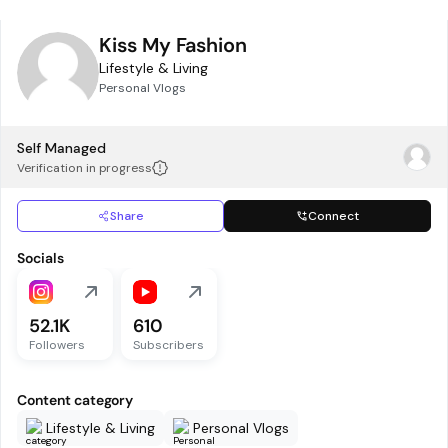
Kiss My Fashion
Lifestyle & Living
Personal Vlogs
Self Managed
Verification in progress
Share
Connect
Socials
52.1K
610
Followers
Subscribers
Content category
Lifestyle & Living
Personal Vlogs