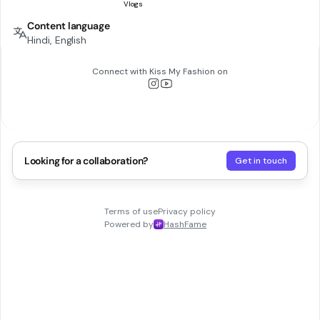
Content language
Hindi, English
Connect with
Kiss My Fashion
on
Looking for a collaboration?
Get in touch
Terms of use
Privacy policy
Powered by
HashFame