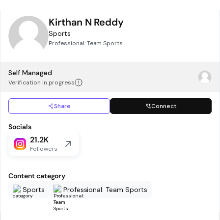
Kirthan N Reddy
Sports
Professional: Team Sports
Self Managed
Verification in progress
Share
Connect
Socials
21.2K
Followers
Content category
Sports
Professional: Team Sports