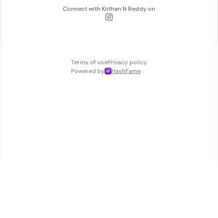
Connect with
Kirthan N Reddy
on
Terms of use
Privacy policy
Powered by
HashFame