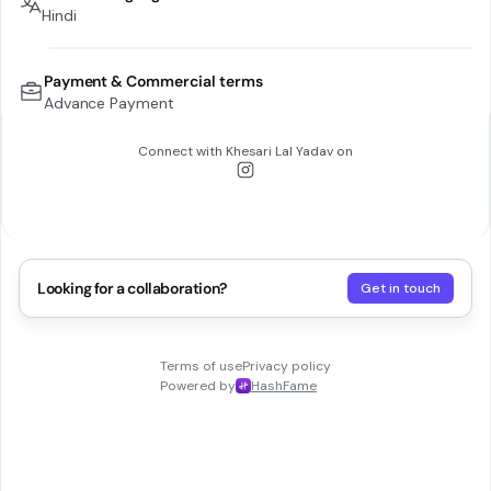
Hindi
Payment & Commercial terms
Advance Payment
Connect with
Khesari Lal Yadav
on
Looking for a collaboration?
Get in touch
Terms of use
Privacy policy
Powered by
HashFame