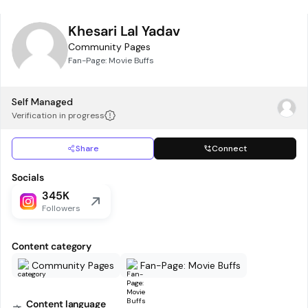
Khesari Lal Yadav
Community Pages
Fan-Page: Movie Buffs
Self Managed
Verification in progress
Share
Connect
Socials
345K
Followers
Content category
Community Pages
Fan-Page: Movie Buffs
Content language