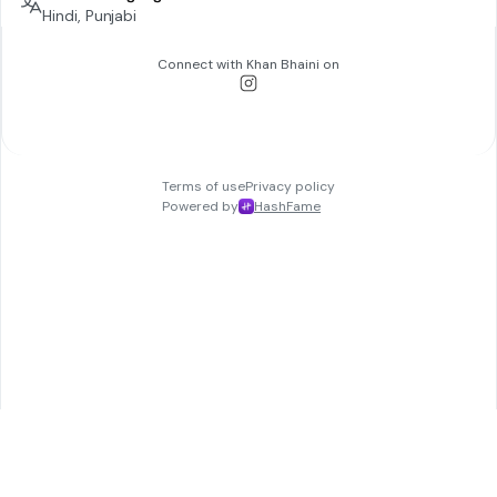
Hindi, Punjabi
Connect with
Khan Bhaini
on
Terms of use
Privacy policy
Powered by
HashFame