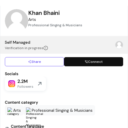
Khan Bhaini
Arts
Professional Singing & Musicians
Self Managed
Verification in progress
Share
Connect
Socials
2.2M
Followers
Content category
Arts
Professional Singing & Musicians
Content language