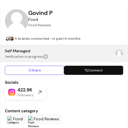
Govind P
Food
Food Reviews
4 brands connected • in past 6 months
Self Managed
Verification in progress
Share
Connect
Socials
422.9K
Followers
Content category
Food
Food Reviews