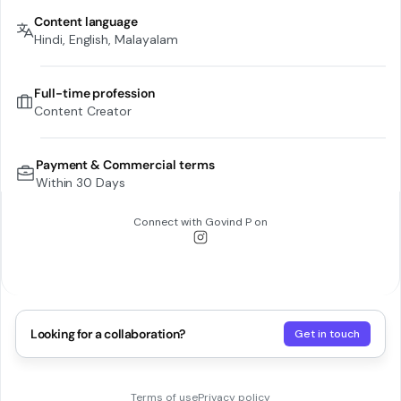
Content language
Hindi, English, Malayalam
Full-time profession
Content Creator
Payment & Commercial terms
Within 30 Days
Connect with
Govind P
on
Looking for a collaboration?
Get in touch
Terms of use
Privacy policy