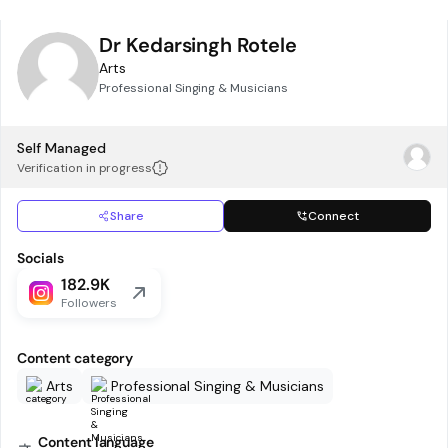
Dr Kedarsingh Rotele
Arts
Professional Singing & Musicians
Self Managed
Verification in progress
Share
Connect
Socials
182.9K
Followers
Content category
Arts
Professional Singing & Musicians
Content language