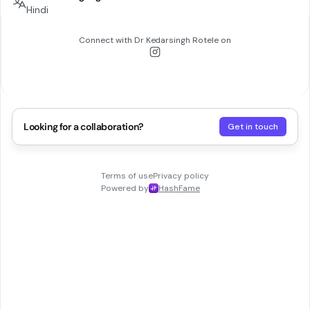
Hindi
Connect with
Dr Kedarsingh Rotele
on
Looking for a collaboration?
Get in touch
Terms of use
Privacy policy
Powered by
HashFame