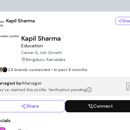
Kapil Sharma
Sha
Kapil Sharma
Education
Career & Job Growth
Bengaluru, Karnataka
24 brands connected • in past 6 months
naged by
Manager
y've claimed this profile. Verification pending
Share
Connect
cials