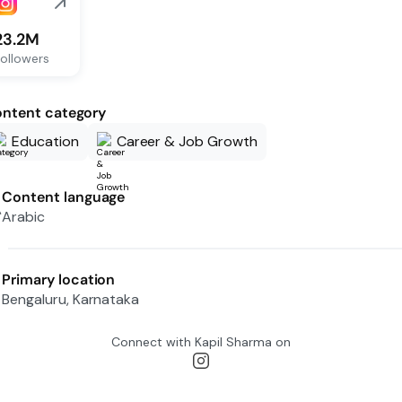
23.2M
ollowers
ntent category
Education
Career & Job Growth
Content language
Arabic
Primary location
Bengaluru, Karnataka
Connect with
Kapil Sharma
on