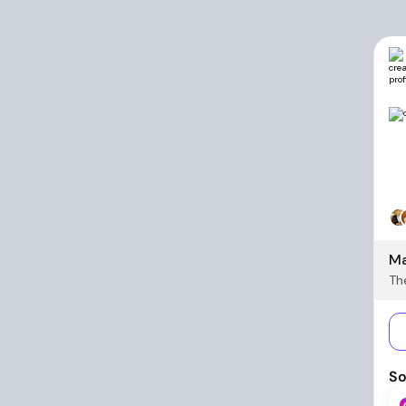
Ma
The
So