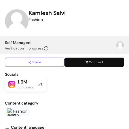
Kamlesh Salvi
Fashion
Self Managed
Verification in progress
Share
Connect
Socials
1.6M
Followers
Content category
Fashion
Content language