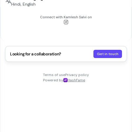
Hindi, English
Connect with
Kamlesh Salvi
on
Looking for a collaboration?
Get in touch
Terms of use
Privacy policy
Powered by
HashFame