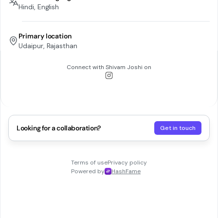
Hindi, English
Primary location
Udaipur, Rajasthan
Connect with
Shivam Joshi
on
Looking for a collaboration?
Get in touch
Terms of use
Privacy policy
Powered by
HashFame