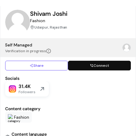
Shivam Joshi
Fashion
Udaipur, Rajasthan
Self Managed
Verification in progress
Share
Connect
Socials
31.4K
Followers
Content category
Fashion
Content language