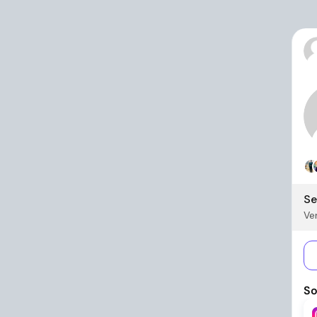
Se
Ver
So