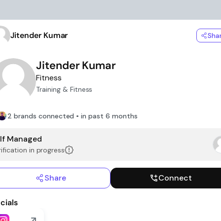
Jitender Kumar
Sha
Jitender Kumar
Fitness
Training & Fitness
2 brands connected • in past 6 months
lf Managed
ification in progress
Share
Connect
cials