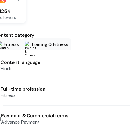
425K
ollowers
ntent category
Fitness
Training & Fitness
Content language
Hindi
Full-time profession
Fitness
Payment & Commercial terms
Advance Payment