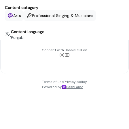
Content category
Arts
Professional Singing & Musicians
Content language
Punjabi
Connect with
Jassie Gill
on
Terms of use
Privacy policy
Powered by
HashFame