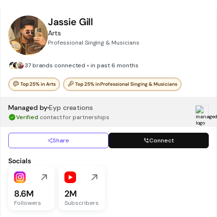
Jassie Gill
Arts
Professional Singing & Musicians
37 brands connected • in past 6 months
Top 25% in Arts
Top 25% in Professional Singing & Musicians
Managed by
Eyp creations
Verified
contact for partnerships
Share
Connect
Socials
8.6M
2M
Followers
Subscribers