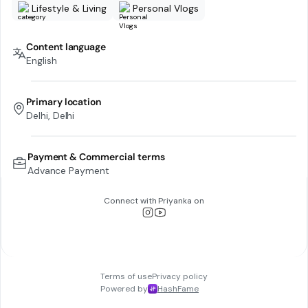
Lifestyle & Living
Personal Vlogs
Content language
English
Primary location
Delhi, Delhi
Payment & Commercial terms
Advance Payment
Connect with
Priyanka
on
Terms of use
Privacy policy
Powered by
HashFame