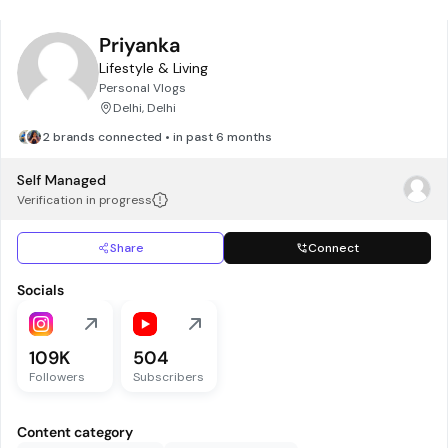
Priyanka
Lifestyle & Living
Personal Vlogs
Delhi, Delhi
2 brands connected • in past 6 months
Self Managed
Verification in progress
Share
Connect
Socials
109K
504
Followers
Subscribers
Content category