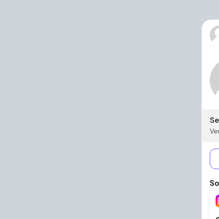
Se
Ver
So