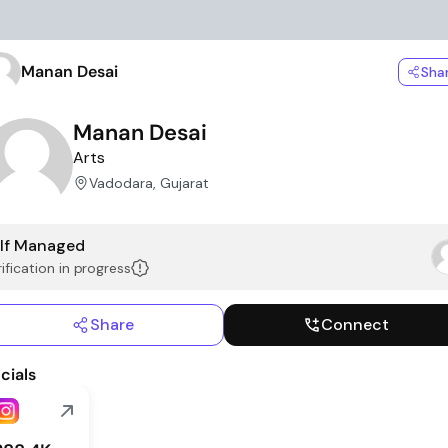
Manan Desai
Sha
Manan Desai
Arts
Vadodara, Gujarat
lf Managed
ification in progress
Share
Connect
cials