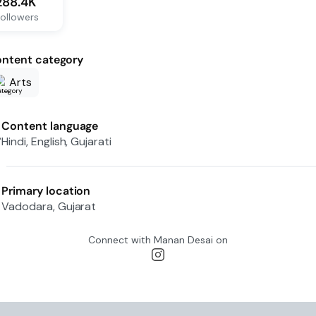
288.4K
ollowers
ntent category
Arts
Content language
Hindi, English, Gujarati
Primary location
Vadodara, Gujarat
Connect with
Manan Desai
on