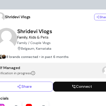
Shridevi Vlogs
Sha
Shridevi Vlogs
Family, Kids & Pets
Family / Couple Vlogs
Belgaum, Karnataka
8 brands connected • in past 6 months
lf Managed
ification in progress
Share
Connect
cials