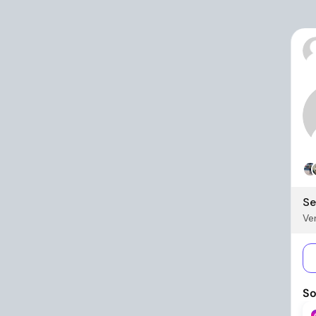
Se
Ver
So