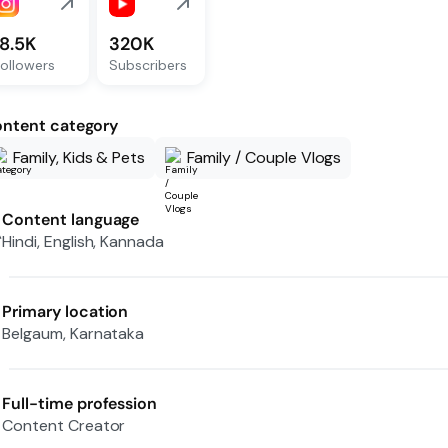
18.5K
320K
ollowers
Subscribers
ntent category
Family, Kids & Pets
Family / Couple Vlogs
Content language
Hindi, English, Kannada
Primary location
Belgaum, Karnataka
Full-time profession
Content Creator