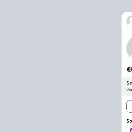
Se
Ver
So