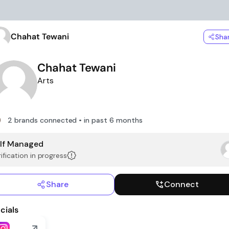
Chahat Tewani
Sha
Chahat Tewani
Arts
2 brands connected • in past 6 months
lf Managed
ification in progress
Share
Connect
cials