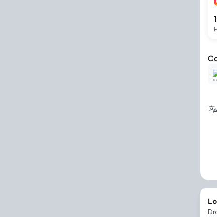
F
Co
Lo
Dr