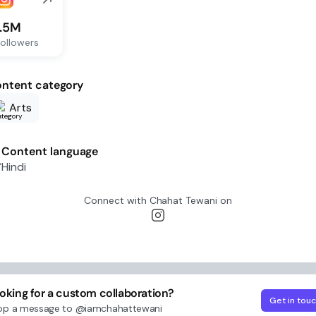
1.5M
ollowers
ntent category
Arts
Content language
Hindi
Connect with
Chahat Tewani
on
oking for a custom collaboration?
Get in tou
op a message to
@iamchahattewani