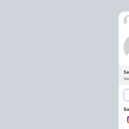
Se
Ver
So