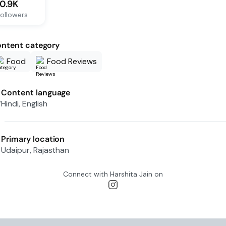
10.9K
ollowers
ntent category
Food
Food Reviews
Content language
Hindi, English
Primary location
Udaipur, Rajasthan
Connect with
Harshita Jain
on