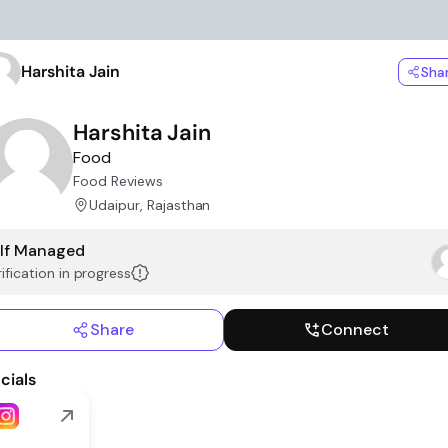
Harshita Jain
Sha
Harshita Jain
Food
Food Reviews
Udaipur, Rajasthan
lf Managed
ification in progress
Share
Connect
cials