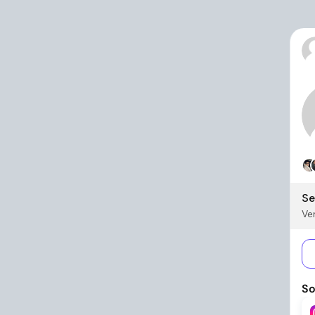
Se
Ver
So