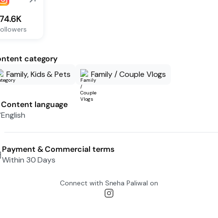
174.6K
ollowers
ntent category
Family, Kids & Pets
Family / Couple Vlogs
Content language
English
Payment & Commercial terms
Within 30 Days
Connect with
Sneha Paliwal
on