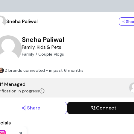
Sneha Paliwal
Sha
Sneha Paliwal
Family, Kids & Pets
Family / Couple Vlogs
2 brands connected • in past 6 months
lf Managed
ification in progress
Share
Connect
cials