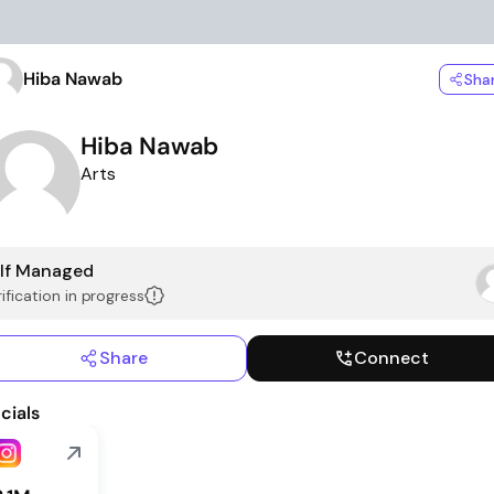
Hiba Nawab
Sha
Hiba Nawab
Arts
lf Managed
ification in progress
Share
Connect
cials