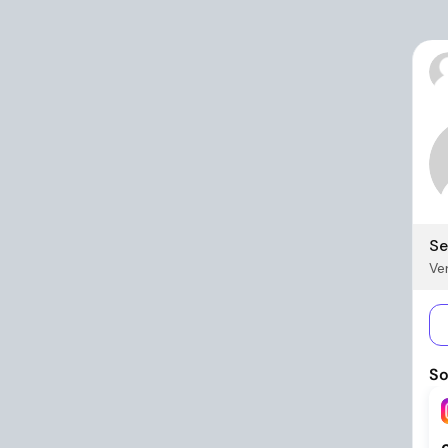
Se
Ver
So