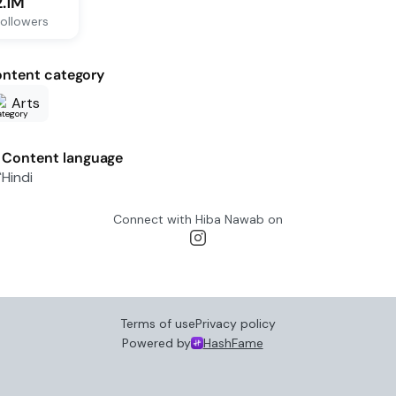
2.1M
ollowers
ntent category
Arts
Content language
Hindi
Connect with
Hiba Nawab
on
Terms of use
Privacy policy
Powered by
HashFame