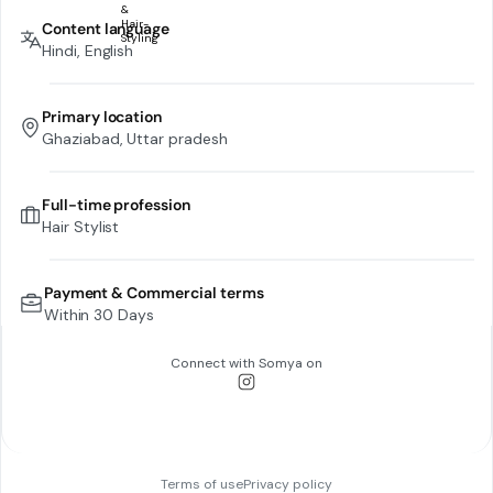
Content language
Hindi, English
Primary location
Ghaziabad, Uttar pradesh
Full-time profession
Hair Stylist
Payment & Commercial terms
Within 30 Days
Connect with
Somya
on
Terms of use
Privacy policy