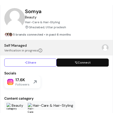
Somya
Beauty
Hair-Care & Hair-Styling
Ghaziabad, Uttar pradesh
5 brands connected • in past 6 months
Self Managed
Verification in progress
Share
Connect
Socials
17.6K
Followers
Content category
Beauty
Hair-Care & Hair-Styling