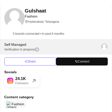
Gulshaat
Fashion
Hyderabad, Telangana
5 brands connected • in past 6 months
Self Managed
Verification in progress
Share
Connect
Socials
24.1K
Followers
Content category
Fashion