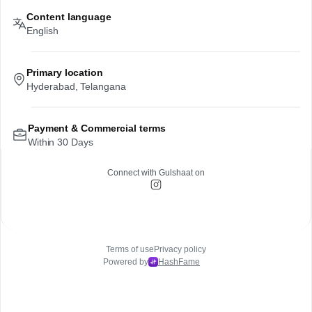
Content language
English
Primary location
Hyderabad, Telangana
Payment & Commercial terms
Within 30 Days
Connect with
Gulshaat
on
Terms of use
Privacy policy
Powered by
HashFame