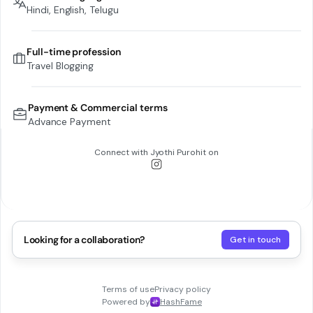
Hindi, English, Telugu
Full-time profession
Travel Blogging
Payment & Commercial terms
Advance Payment
Connect with
Jyothi Purohit
on
Looking for a collaboration?
Get in touch
Terms of use
Privacy policy
Powered by
HashFame