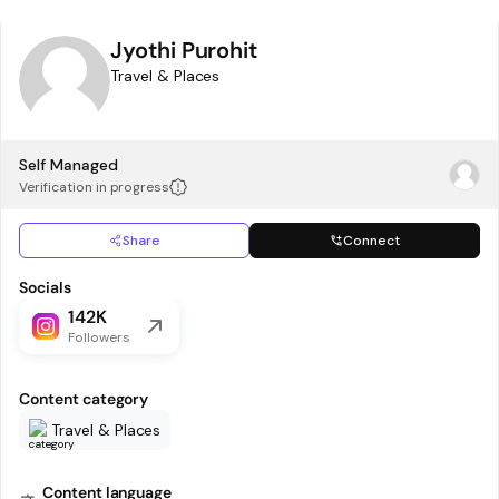
Jyothi Purohit
Travel & Places
Self Managed
Verification in progress
Share
Connect
Socials
142K
Followers
Content category
Travel & Places
Content language