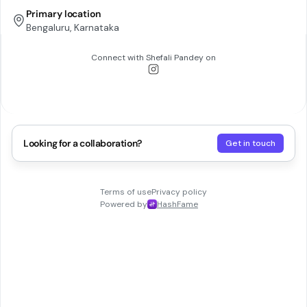
Primary location
Bengaluru, Karnataka
Connect with
Shefali Pandey
on
Looking for a collaboration?
Get in touch
Terms of use
Privacy policy
Powered by
HashFame