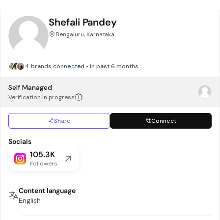
Shefali Pandey
Bengaluru, Karnataka
4 brands connected • in past 6 months
Self Managed
Verification in progress
Share
Connect
Socials
105.3K
Followers
Content language
English