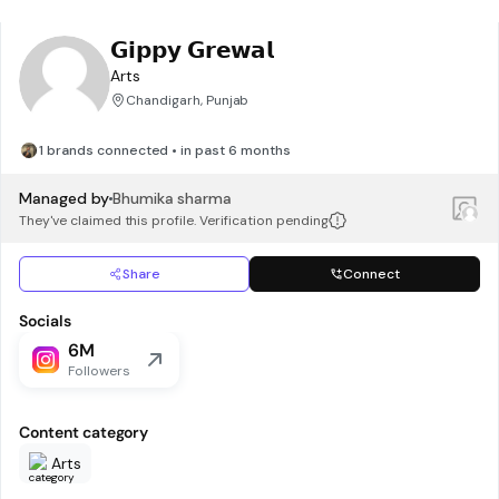
𝗚𝗶𝗽𝗽𝘆 𝗚𝗿𝗲𝘄𝗮𝗹
Arts
Chandigarh, Punjab
1 brands connected • in past 6 months
Managed by
Bhumika sharma
They've claimed this profile. Verification pending
Share
Connect
Socials
6M
Followers
Content category
Arts