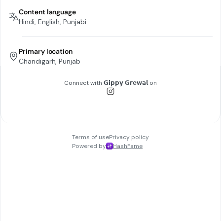
Content language
Hindi, English, Punjabi
Primary location
Chandigarh, Punjab
Connect with
𝗚𝗶𝗽𝗽𝘆 𝗚𝗿𝗲𝘄𝗮𝗹
on
Terms of use
Privacy policy
Powered by
HashFame