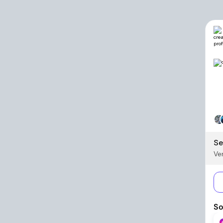
Se
Ver
So