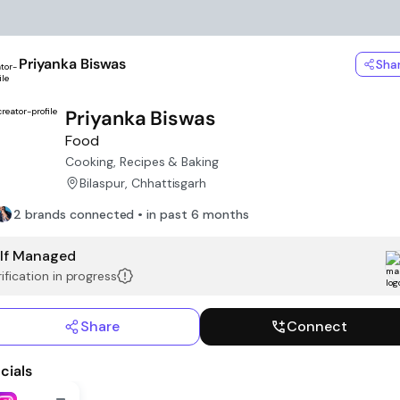
Priyanka Biswas
Sha
Priyanka Biswas
Food
Cooking, Recipes & Baking
Bilaspur, Chhattisgarh
2 brands connected • in past 6 months
lf Managed
ification in progress
Share
Connect
cials