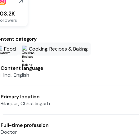
103.2K
ollowers
ntent category
Food
Cooking, Recipes & Baking
Content language
Hindi, English
Primary location
Bilaspur, Chhattisgarh
Full-time profession
Doctor