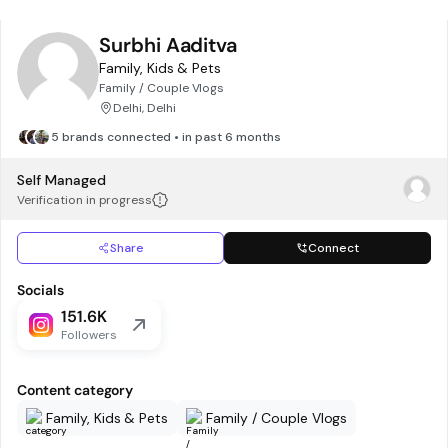
Surbhi Aaditva
Family, Kids & Pets
Family / Couple Vlogs
Delhi, Delhi
5 brands connected • in past 6 months
Self Managed
Verification in progress
Share
Connect
Socials
151.6K
Followers
Content category
Family, Kids & Pets
Family / Couple Vlogs