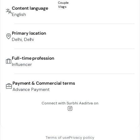
Content language
English
Primary location
Delhi, Delhi
Full-time profession
Influencer
Payment & Commercial terms
Advance Payment
Connect with
Surbhi Aaditva
on
Terms of use
Privacy policy