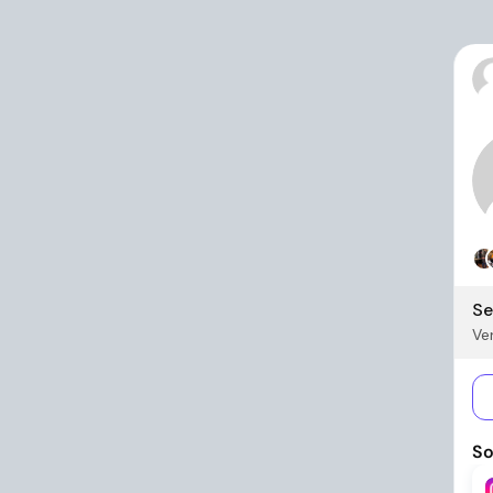
Se
Ver
So