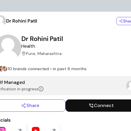
Dr Rohini Patil
Sha
Dr Rohini Patil
Health
Pune, Maharashtra
10 brands connected • in past 6 months
lf Managed
ification in progress
Share
Connect
cials