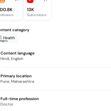
100.8K
13K
ollowers
Subscribers
ntent category
Health
Content language
Hindi, English
Primary location
Pune, Maharashtra
Full-time profession
Doctor