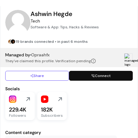
Ashwin Hegde
Tech
Software & App: Tips, Hacks & Reviews
19 brands connected • in past 6 months
Managed by
Opraahfx
They've claimed this profile. Verification pending
Share
Connect
Socials
229.4K
182K
Followers
Subscribers
Content category