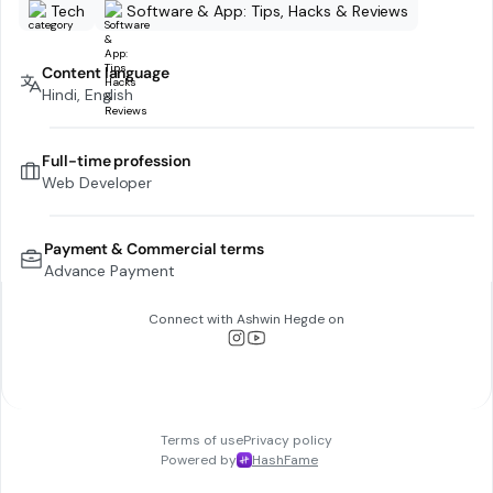
Tech
Software & App: Tips, Hacks & Reviews
Content language
Hindi, English
Full-time profession
Web Developer
Payment & Commercial terms
Advance Payment
Connect with
Ashwin Hegde
on
Terms of use
Privacy policy
Powered by
HashFame