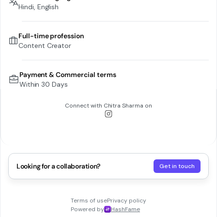
Hindi, English
Full-time profession
Content Creator
Payment & Commercial terms
Within 30 Days
Connect with
Chitra Sharma
on
Looking for a collaboration?
Get in touch
Terms of use
Privacy policy
Powered by
HashFame