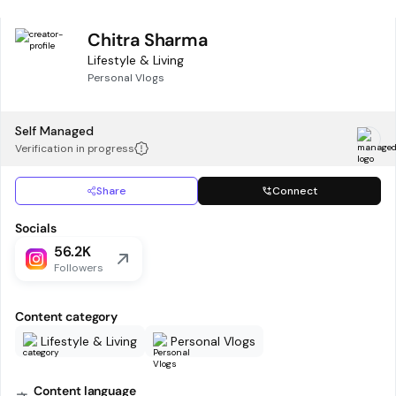
Chitra Sharma
Lifestyle & Living
Personal Vlogs
Self Managed
Verification in progress
Share
Connect
Socials
56.2K
Followers
Content category
Lifestyle & Living
Personal Vlogs
Content language