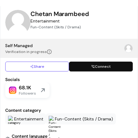
Chetan Marambeed
Entertainment
Fun-Content (Skits / Drama)
Self Managed
Verification in progress
Share
Connect
Socials
68.1K
Followers
Content category
Entertainment
Fun-Content (Skits / Drama)
Content language