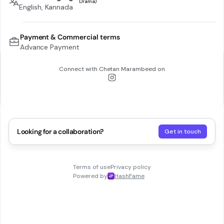
English, Kannada
Payment & Commercial terms
Advance Payment
Connect with
Chetan Marambeed
on
Looking for a collaboration?
Get in touch
Terms of use
Privacy policy
Powered by
HashFame