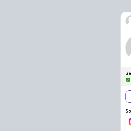
Se
So