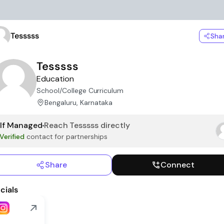
Tesssss
Sha
Tesssss
Education
School/College Curriculum
Bengaluru, Karnataka
lf Managed
Reach
Tesssss
directly
Verified
contact for partnerships
Share
Connect
cials