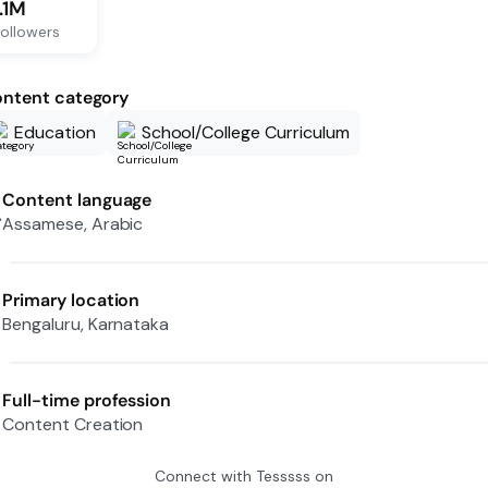
1.1M
ollowers
ntent category
Education
School/College Curriculum
Content language
Assamese, Arabic
Primary location
Bengaluru, Karnataka
Full-time profession
Content Creation
Connect with
Tesssss
on