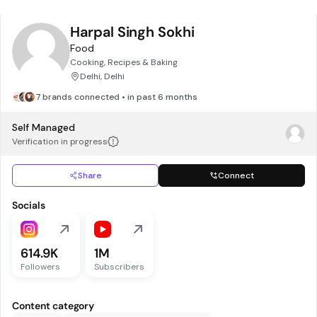
Harpal Singh Sokhi
Food
Cooking, Recipes & Baking
Delhi, Delhi
7 brands connected • in past 6 months
Self Managed
Verification in progress
Share
Connect
Socials
614.9K
1M
Followers
Subscribers
Content category