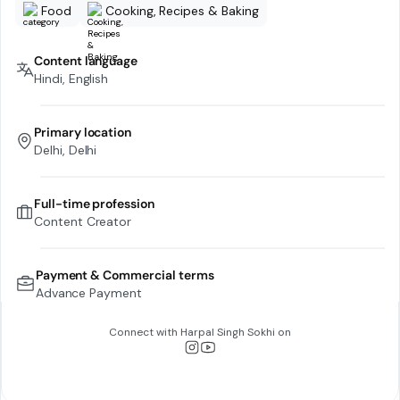
Food
Cooking, Recipes & Baking
Content language
Hindi, English
Primary location
Delhi, Delhi
Full-time profession
Content Creator
Payment & Commercial terms
Advance Payment
Connect with
Harpal Singh Sokhi
on