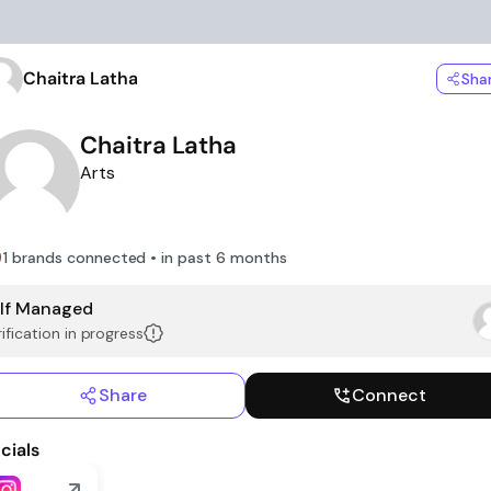
Chaitra Latha
Sha
Chaitra Latha
Arts
1 brands connected • in past 6 months
lf Managed
ification in progress
Share
Connect
cials