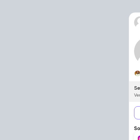
Se
Ver
So