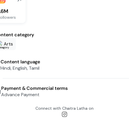
1.6M
ollowers
ntent category
Arts
Content language
Hindi, English, Tamil
Payment & Commercial terms
Advance Payment
Connect with
Chaitra Latha
on