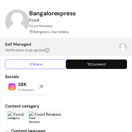
Bangalorexpress
Food
Food Reviews
Bengaluru, Karnataka
Self Managed
Verification in progress
Share
Connect
Socials
28K
Followers
Content category
Food
Food Reviews
Content language