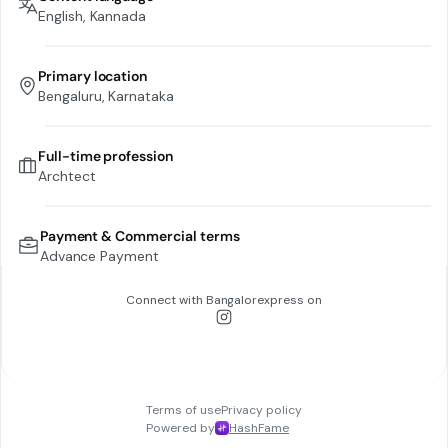
English, Kannada
Primary location
Bengaluru, Karnataka
Full-time profession
Archtect
Payment & Commercial terms
Advance Payment
Connect with
Bangalorexpress
on
Terms of use
Privacy policy
Powered by
HashFame