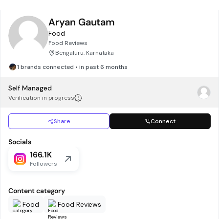
Aryan Gautam
Food
Food Reviews
Bengaluru, Karnataka
1 brands connected • in past 6 months
Self Managed
Verification in progress
Share
Connect
Socials
166.1K
Followers
Content category
Food
Food Reviews