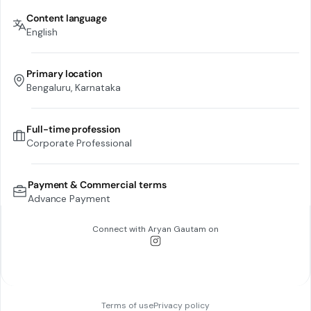
Content language
English
Primary location
Bengaluru, Karnataka
Full-time profession
Corporate Professional
Payment & Commercial terms
Advance Payment
Connect with
Aryan Gautam
on
Terms of use
Privacy policy