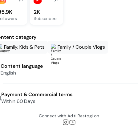
95.9K
2K
ollowers
Subscribers
ntent category
Family, Kids & Pets
Family / Couple Vlogs
Content language
English
Payment & Commercial terms
Within 60 Days
Connect with
Aditi Rastogi
on