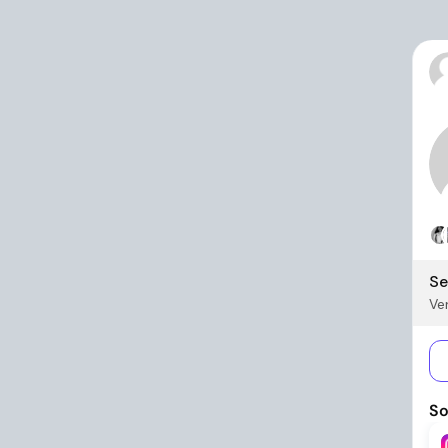
Se
Ver
So