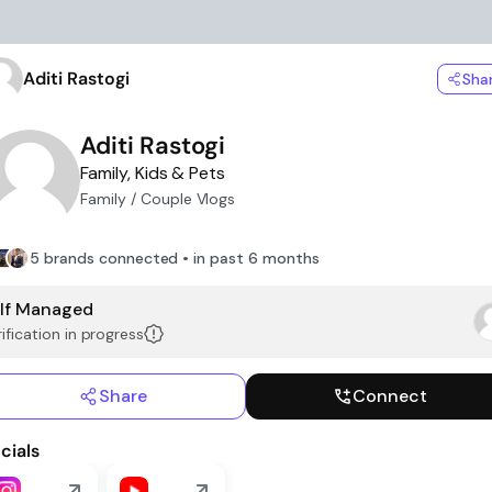
Aditi Rastogi
Sha
Aditi Rastogi
Family, Kids & Pets
Family / Couple Vlogs
5 brands connected • in past 6 months
lf Managed
ification in progress
Share
Connect
cials