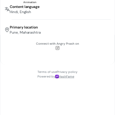
Content language
Hindi, English
Primary location
Pune, Maharashtra
Connect with
Angry Prash
on
Terms of use
Privacy policy
Powered by
HashFame