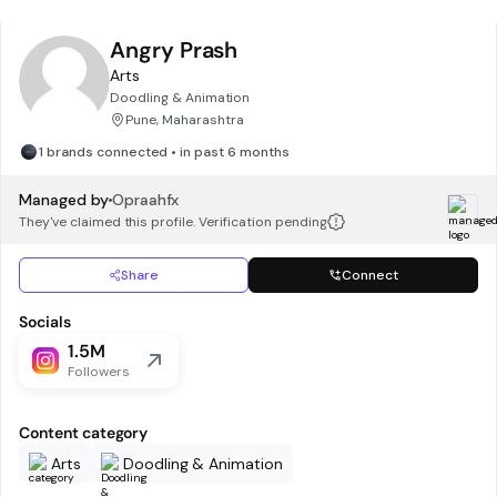
Angry Prash
Arts
Doodling & Animation
Pune, Maharashtra
1 brands connected • in past 6 months
Managed by
Opraahfx
They've claimed this profile. Verification pending
Share
Connect
Socials
1.5M
Followers
Content category
Arts
Doodling & Animation