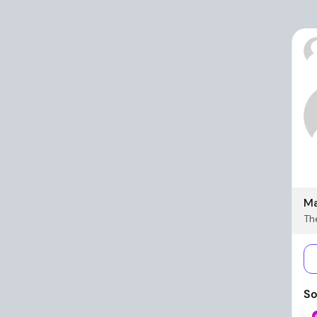
Ma
The
So