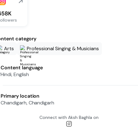
658K
ollowers
ntent category
Arts
Professional Singing & Musicians
Content language
Hindi, English
Primary location
Chandigarh, Chandigarh
Connect with
Aksh Baghla
on