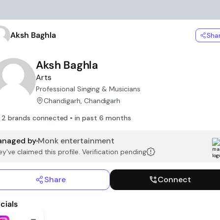
Aksh Baghla
Sha
Aksh Baghla
Arts
Professional Singing & Musicians
Chandigarh, Chandigarh
2 brands connected • in past 6 months
naged by
Monk entertainment
y've claimed this profile. Verification pending
Share
Connect
cials