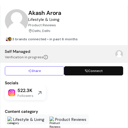
Akash Arora
Lifestyle & Living
Product Reviews
Delhi, Delhi
3 brands connected • in past 6 months
Self Managed
Verification in progress
Share
Connect
Socials
522.3K
Followers
Content category
Lifestyle & Living
Product Reviews