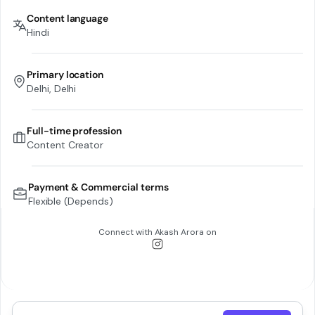
Content language
Hindi
Primary location
Delhi, Delhi
Full-time profession
Content Creator
Payment & Commercial terms
Flexible (Depends)
Connect with
Akash Arora
on