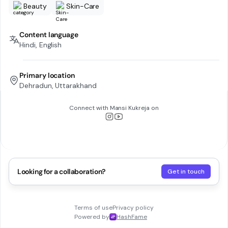
Beauty
Skin-Care
Content language
Hindi, English
Primary location
Dehradun, Uttarakhand
Connect with
Mansi Kukreja
on
Looking for a collaboration?
Get in touch
Terms of use
Privacy policy
Powered by
HashFame