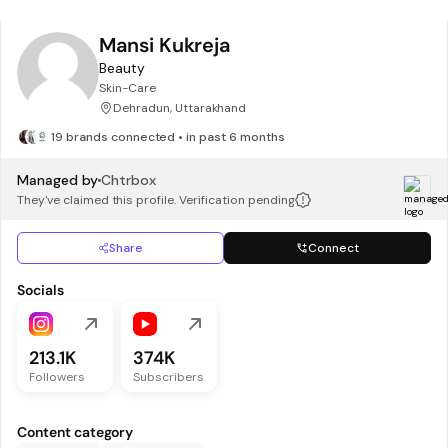
Mansi Kukreja
Beauty
Skin-Care
Dehradun, Uttarakhand
19 brands connected • in past 6 months
Managed by
Chtrbox
They've claimed this profile. Verification pending
Share
Connect
Socials
213.1K
374K
Followers
Subscribers
Content category