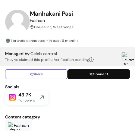
Manhakani Pasi
Fashion
Darjeeling, West bengal
1 brands connected • in past 6 months
Managed by
Celeb central
They've claimed this profile. Verification pending
Share
Connect
Socials
43.7K
Followers
Content category
Fashion