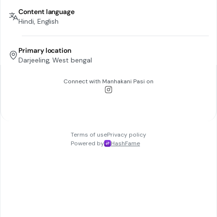
Content language
Hindi, English
Primary location
Darjeeling, West bengal
Connect with
Manhakani Pasi
on
Terms of use
Privacy policy
Powered by
HashFame